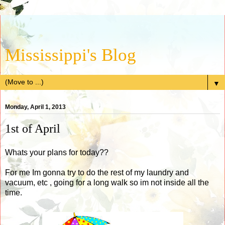
Mississippi's Blog
▼
Monday, April 1, 2013
1st of April
Whats your plans for today??
For me Im gonna try to do the rest of my laundry and
vacuum, etc , going for a long walk so im not inside all the
time.