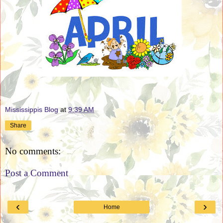
Mississippis Blog
at
9:39 AM
Share
No comments:
Post a Comment
‹
›
Home