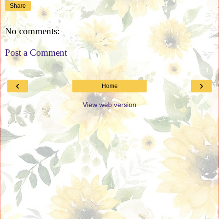
Share
No comments:
Post a Comment
‹
›
Home
View web version