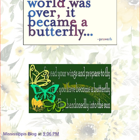
Mississippis Blog
at
9:06 PM