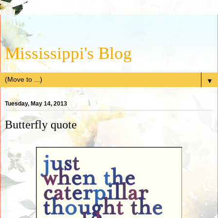
Mississippi's Blog
▼
Tuesday, May 14, 2013
Butterfly quote