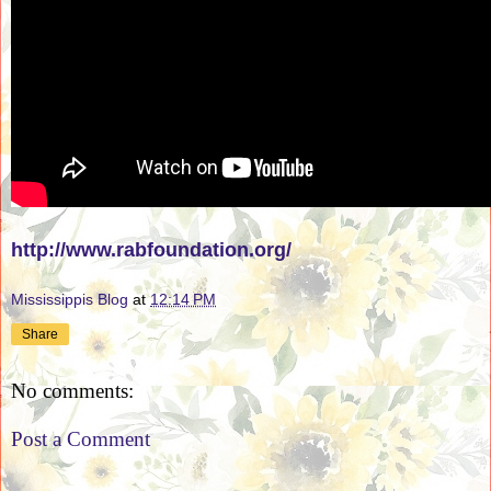
http://www.rabfoundation.org/
Mississippis Blog
at
12:14 PM
Share
No comments:
Post a Comment