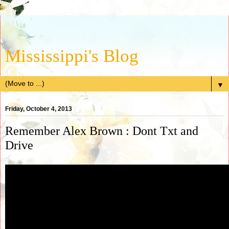
Mississippi's Blog
▼
Friday, October 4, 2013
Remember Alex Brown : Dont Txt and
Drive