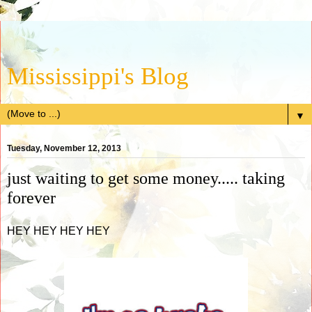
Mississippi's Blog
▼
Tuesday, November 12, 2013
just waiting to get some money..... taking
forever
HEY HEY HEY HEY