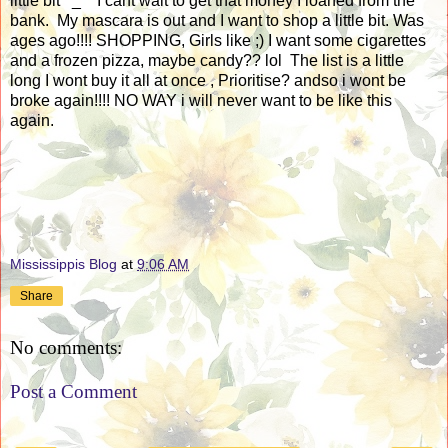
little bit ^_^ I cant wait to get that money I loaned from the
bank. My mascara is out and I want to shop a little bit. Was
ages ago!!!! SHOPPING, Girls like ;) I want some cigarettes
and a frozen pizza, maybe candy?? lol The list is a little
long I wont buy it all at once , Prioritise? andso i wont be
broke again!!!! NO WAY i will never want to be like this
again.
Mississippis Blog
at
9:06 AM
Share
No comments:
Post a Comment