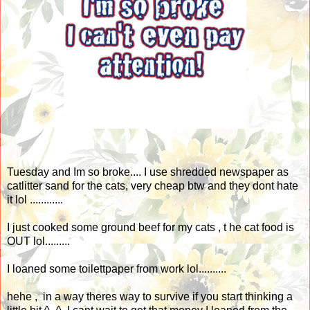
Tuesday and Im so broke.... I use shredded newspaper as
catlitter sand for the cats, very cheap btw and they dont hate
it lol ............
I just cooked some ground beef for my cats , t he cat food is
OUT lol.........
I loaned some toilettpaper from work lol..........
hehe , in a way theres way to survive if you start thinking a