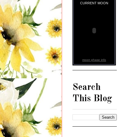
CURRENT MOON
moon phase info
Search
This Blog