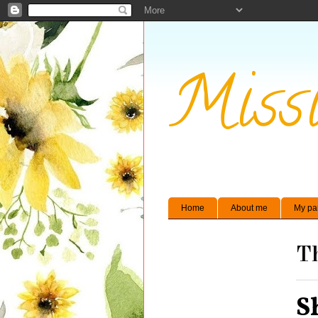
Missi
Home
About me
My pa
Th
S