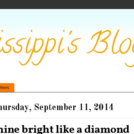
ssippi's Blo
rtners
ursday, September 11, 2014
hine bright like a diamond