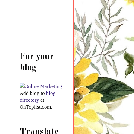
For your
blog
Add blog to
blog
directory
at
OnToplist.com.
Translate