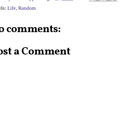
els:
Life
,
Random
o comments:
ost a Comment