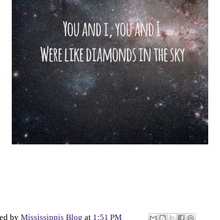
ted by
Mississippis Blog
at
1:51 PM