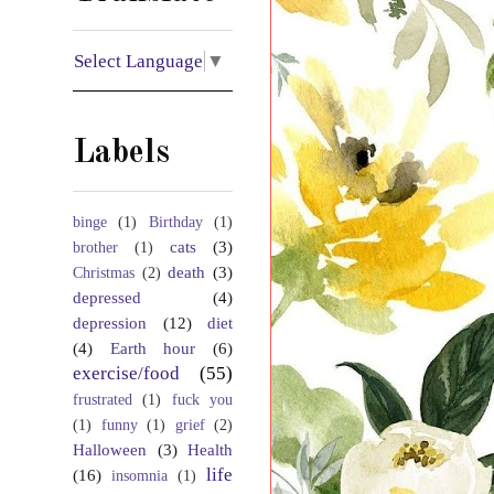
Select Language
▼
Labels
binge
(1)
Birthday
(1)
cats
(3)
brother
(1)
death
(3)
Christmas
(2)
depressed
(4)
depression
(12)
diet
(4)
Earth hour
(6)
exercise/food
(55)
frustrated
(1)
fuck you
(1)
funny
(1)
grief
(2)
Halloween
(3)
Health
life
(16)
insomnia
(1)