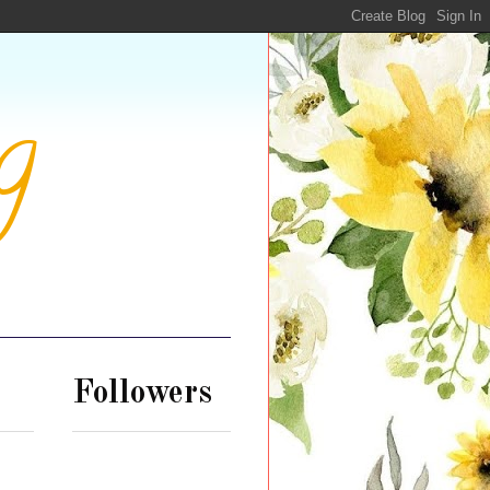
g
Followers