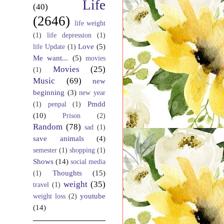
Life
(40)
(2646)
life weight
(1)
life depression
(1)
Love
(5)
life Update
(1)
Me want...
(5)
movies
Movies
(25)
(1)
Music
(69)
new
beginning
(3)
new year
Pmdd
(1)
penpal
(1)
(10)
Prison
(2)
Random
(78)
sad
(1)
save animals
(4)
semester
(1)
shopping
(1)
Shows
(14)
social media
Thoughts
(15)
(1)
weight
(35)
travel
(1)
youtube
weight loss
(2)
(14)