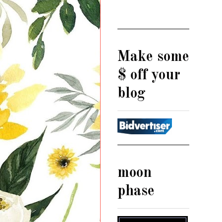
Make some
$ off your
blog
moon
phase