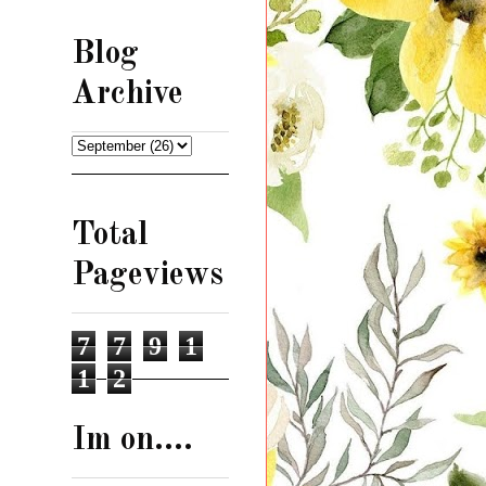
Blog
Archive
Total
Pageviews
7
7
9
1
1
2
Im on....