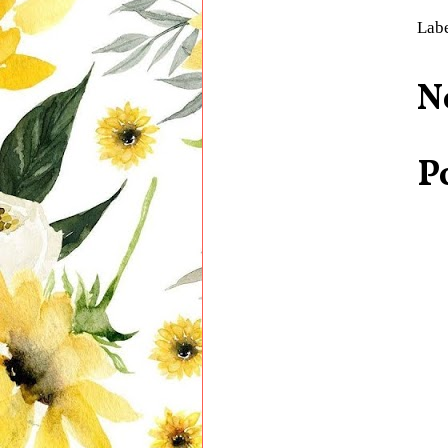
Lab
N
P