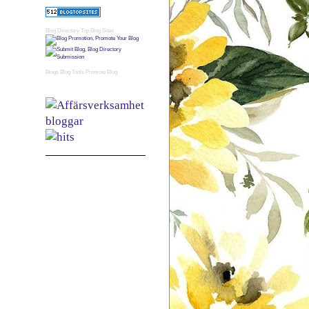
Blog Directory
Top Blog Sites
Blogs
Blog Tools
Promote Blog