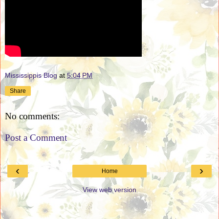
Mississippis Blog
at
5:04 PM
Share
No comments:
Post a Comment
‹
›
Home
View web version