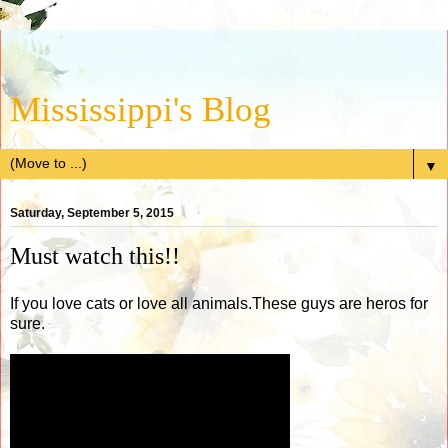
Mississippi's Blog
▼
Saturday, September 5, 2015
Must watch this!!
If you love cats or love all animals.These guys are heros for
sure.