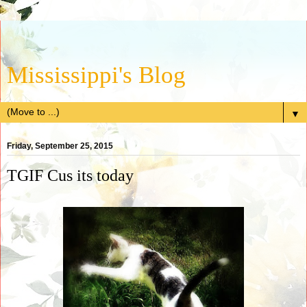
Mississippi's Blog
▼
Friday, September 25, 2015
TGIF Cus its today