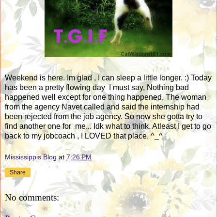
Weekend is here. Im glad , I can sleep a little longer. :) Today
has been a pretty flowing day I must say, Nothing bad
happened well except for one thing happened, The woman
from the agency Navet called and said the internship had
been rejected from the job agency. So now she gotta try to
find another one for me... Idk what to think. Atleast I get to go
back to my jobcoach , I LOVED that place. ^_^
Mississippis Blog
at
7:26 PM
Share
No comments: