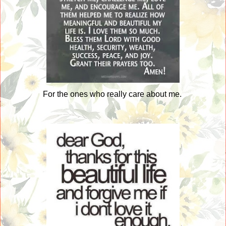
For the ones who really care about me.