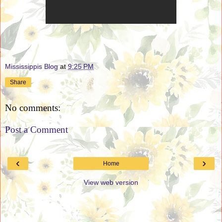
Mississippis Blog
at
9:25 PM
Share
No comments:
Post a Comment
‹
›
Home
View web version