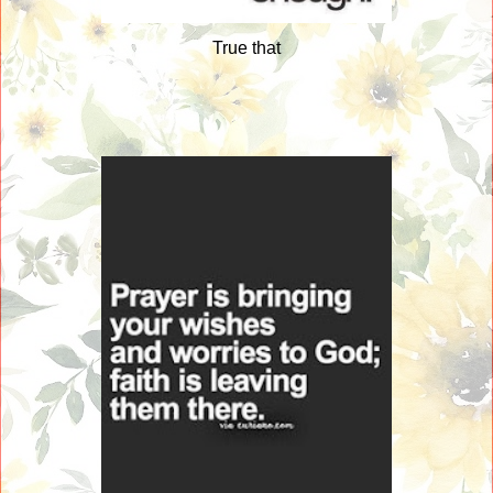
True that