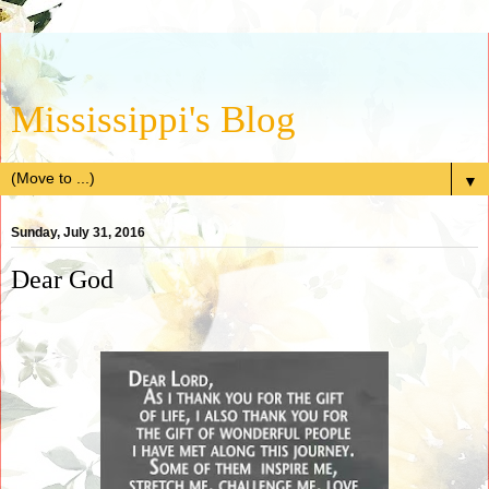
Mississippi's Blog
▼
Sunday, July 31, 2016
Dear God