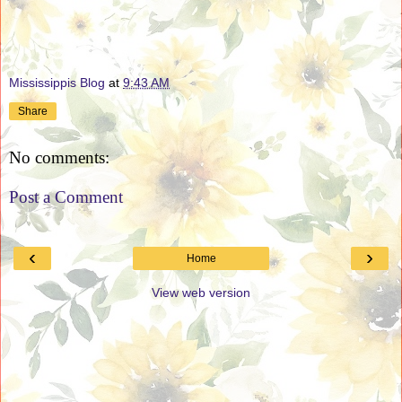
Mississippis Blog
at
9:43 AM
Share
No comments:
Post a Comment
‹
›
Home
View web version