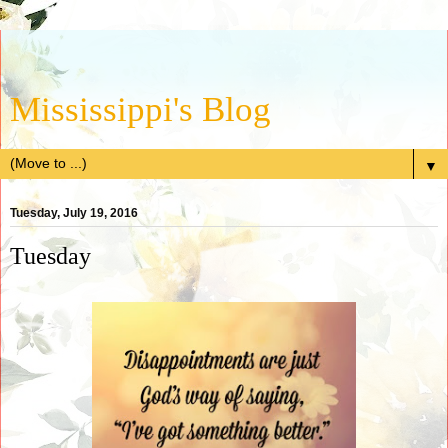
Mississippi's Blog
▼
Tuesday, July 19, 2016
Tuesday