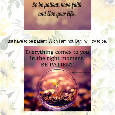
I just have to be patient. Wich I am not. But I will try to be.