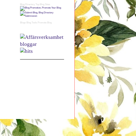
Blog Directory
Top Blog Sites
Blogs
Blog Tools
Promote Blog