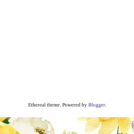
Ethereal theme. Powered by
Blogger
.