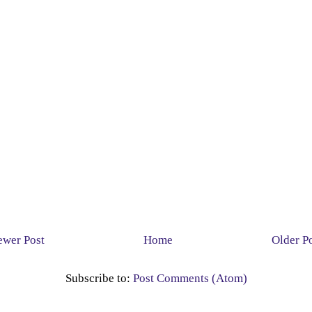
wer Post
Home
Older P
Subscribe to:
Post Comments (Atom)