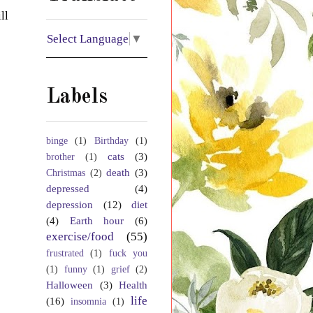
ll
Select Language
▼
Labels
binge
(1)
Birthday
(1)
cats
(3)
brother
(1)
death
(3)
Christmas
(2)
depressed
(4)
depression
(12)
diet
(4)
Earth hour
(6)
exercise/food
(55)
frustrated
(1)
fuck you
(1)
funny
(1)
grief
(2)
Halloween
(3)
Health
life
(16)
insomnia
(1)