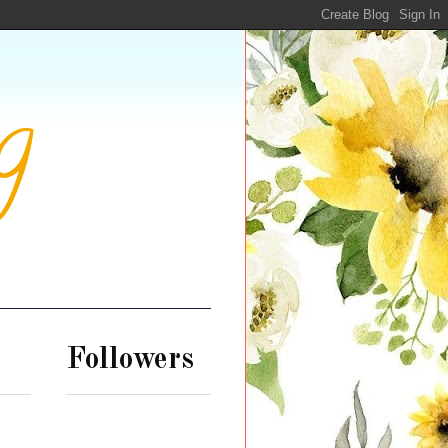
g
Followers