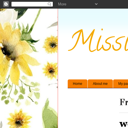
Missi
Home
About me
My pa
Fr
w