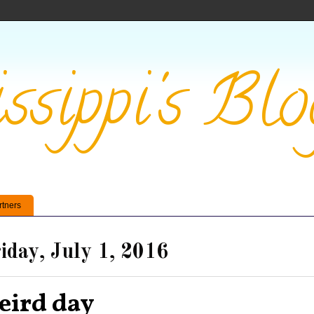
ssippi's Blo
rtners
iday, July 1, 2016
eird day