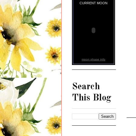
CURRENT MOON
moon phase info
Search
This Blog