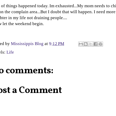
 of things happened today. Im exhausted...My mom needs to chi
on the complain area...But I doubt that will happen. I need more
hter in my life not draining people....
 let the weekend begin.
ted by
Mississippis Blog
at
9:12 PM
els:
Life
o comments:
ost a Comment