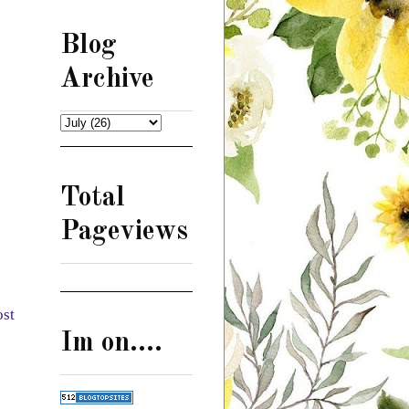
Blog
Archive
Total
Pageviews
ost
Im on....