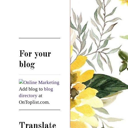
For your
blog
Add blog to
blog
directory
at
OnToplist.com.
Translate