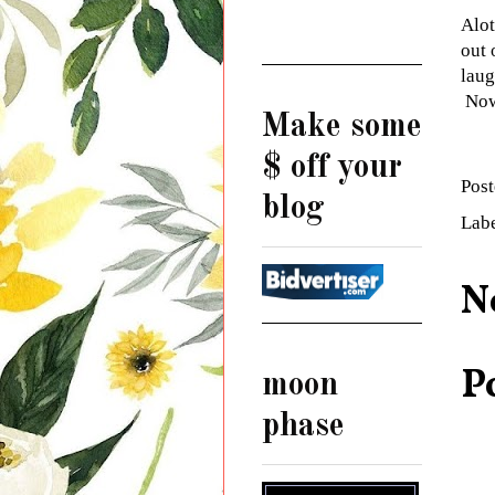
Alot
out 
laug
Now
Make some
$ off your
Pos
blog
Lab
N
P
moon
phase