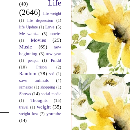
Life
(40)
(2646)
life weight
(1)
life depression
(1)
Love
(5)
life Update
(1)
Me want...
(5)
movies
Movies
(25)
(1)
Music
(69)
new
beginning
(3)
new year
Pmdd
(1)
penpal
(1)
(10)
Prison
(2)
Random
(78)
sad
(1)
save animals
(4)
semester
(1)
shopping
(1)
Shows
(14)
social media
Thoughts
(15)
(1)
weight
(35)
travel
(1)
youtube
weight loss
(2)
(14)