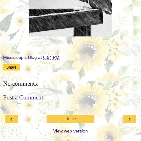
Mississippis Blog
at
6:54 PM
Share
No comments:
Post a Comment
‹
›
Home
View web version