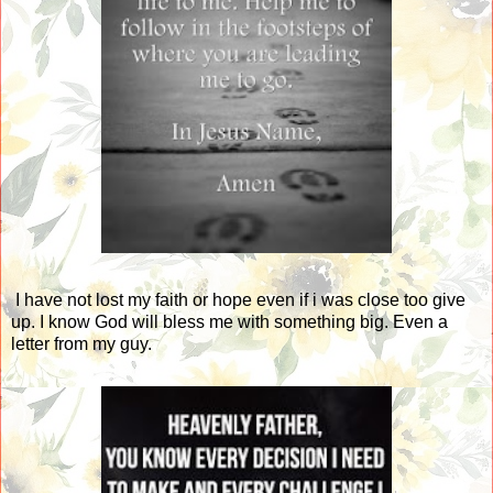
I have not lost my faith or hope even if i was close too give
up. I know God will bless me with something big. Even a
letter from my guy.