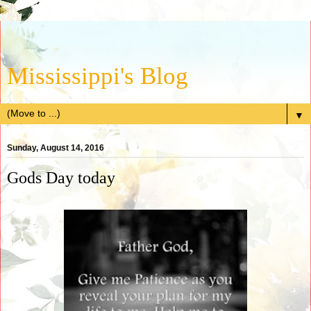
Mississippi's Blog
▼
Sunday, August 14, 2016
Gods Day today