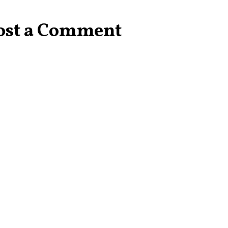
ost a Comment