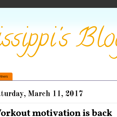
ssippi's Blo
rtners
turday, March 11, 2017
orkout motivation is back