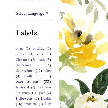
Select Language
▼
Labels
binge
(1)
Birthday
(1)
cats
(3)
brother
(1)
death
(3)
Christmas
(2)
depressed
(4)
depression
(12)
diet
(4)
Earth hour
(6)
exercise/food
(55)
frustrated
(1)
fuck you
(1)
funny
(1)
grief
(2)
Halloween
(3)
Health
life
(16)
insomnia
(1)