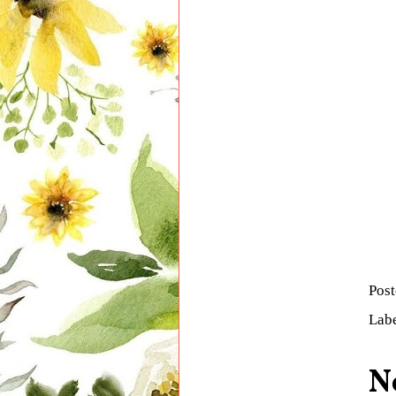
Pos
Lab
N