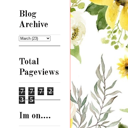
Blog
Archive
Total
Pageviews
7
7
7
2
3
5
Im on....