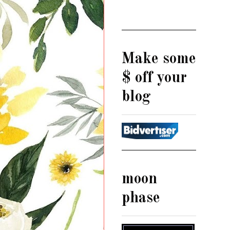
Make some
$ off your
blog
moon
phase