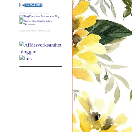
Blog Directory
Top Blog Sites
Blogs
Blog Tools
Promote Blog