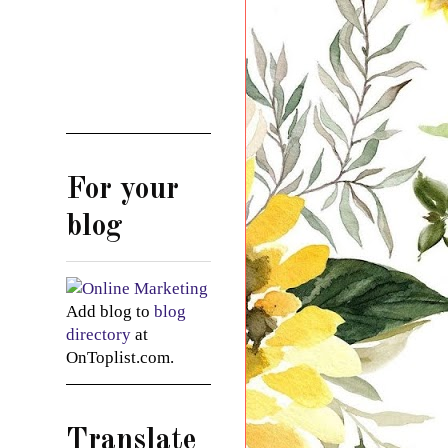
For your
blog
Add blog to
blog
directory
at
OnToplist.com.
Translate