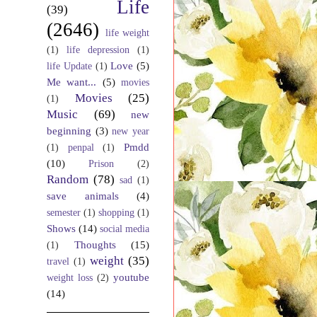
Life
(39)
(2646)
life weight
(1)
life depression
(1)
Love
(5)
life Update
(1)
Me want...
(5)
movies
Movies
(25)
(1)
Music
(69)
new
beginning
(3)
new year
Pmdd
(1)
penpal
(1)
(10)
Prison
(2)
Random
(78)
sad
(1)
save animals
(4)
semester
(1)
shopping
(1)
Shows
(14)
social media
Thoughts
(15)
(1)
weight
(35)
travel
(1)
youtube
weight loss
(2)
(14)