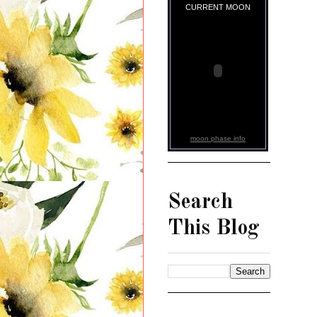
CURRENT MOON
moon phase info
Search
This Blog