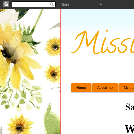
Missi
Home
About me
My pa
Sa
W