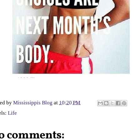
ted by
Mississippis Blog
at
10:20 PM
els:
Life
o comments: