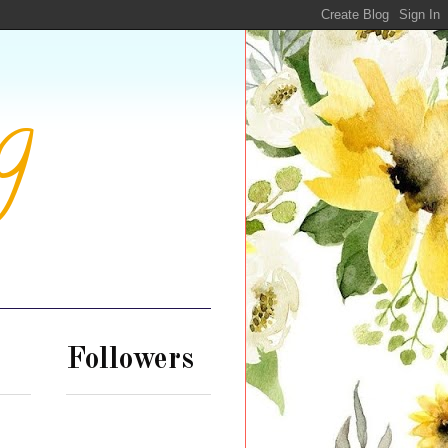
g
Followers