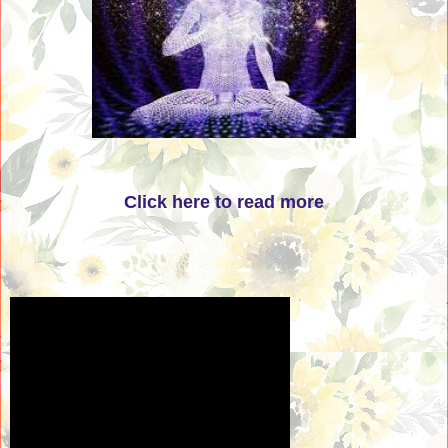
Click here to read more