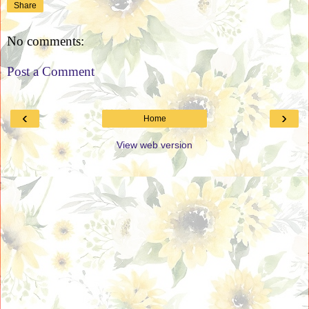
Share
No comments:
Post a Comment
‹
›
Home
View web version