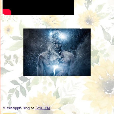
Mississippis Blog
at
12:01 PM