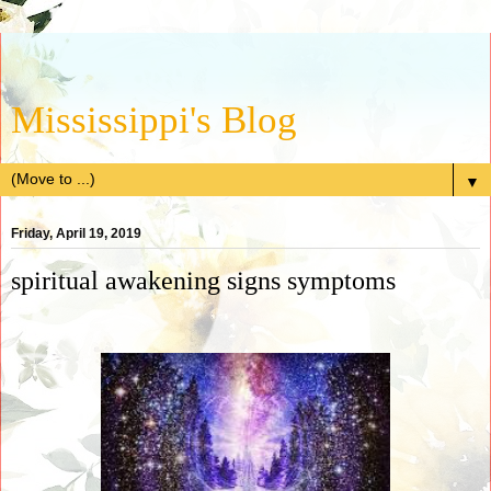
Mississippi's Blog
▼
Friday, April 19, 2019
spiritual awakening signs symptoms