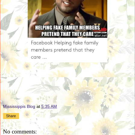
Mississippis Blog
at
5:35 AM
Share
No comments: