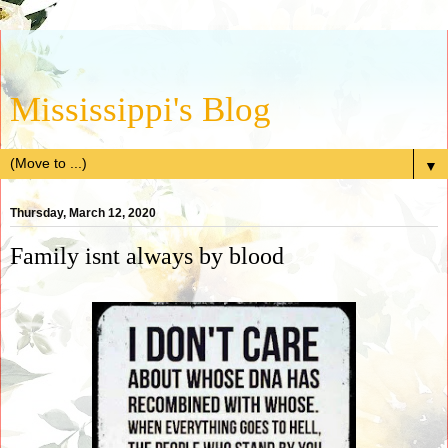
Mississippi's Blog
▼
Thursday, March 12, 2020
Family isnt always by blood