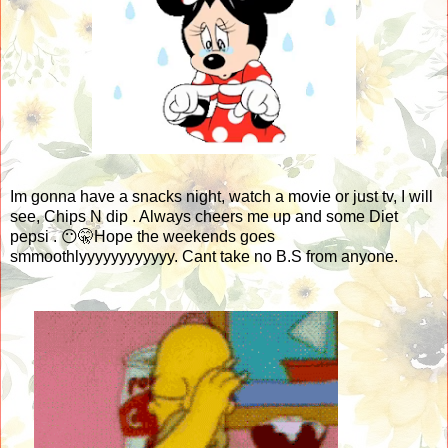
Im gonna have a snacks night, watch a movie or just tv, I will
see, Chips N dip . Always cheers me up and some Diet
pepsi . 😶🤫Hope the weekends goes
smmoothlyyyyyyyyyyyy. Cant take no B.S from anyone.