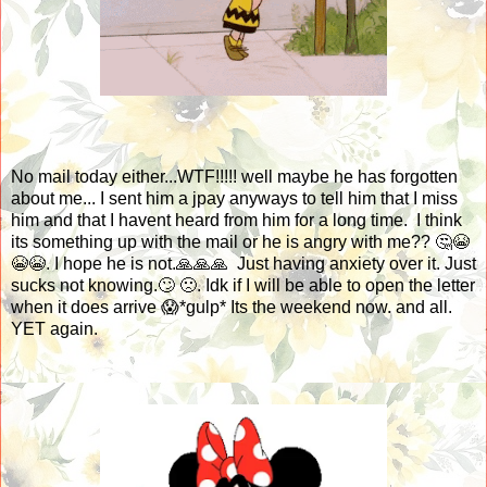
No mail today either...WTF!!!!! well maybe he has forgotten
about me... I sent him a jpay anyways to tell him that I miss
him and that I havent heard from him for a long time. I think
its something up with the mail or he is angry with me?? 🤔😭
😭😭. I hope he is not.🙏🙏🙏 Just having anxiety over it. Just
sucks not knowing.🙄 🙁. Idk if I will be able to open the letter
when it does arrive 😱*gulp* Its the weekend now. and all.
YET again.