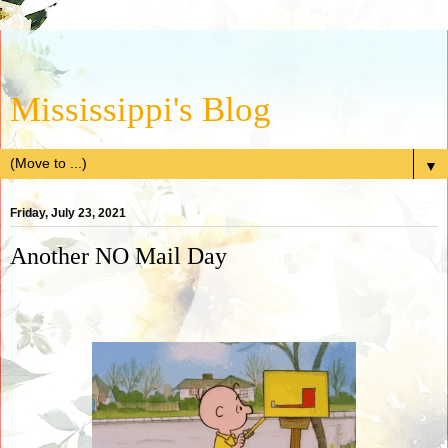
Mississippi's Blog
▼
Friday, July 23, 2021
Another NO Mail Day