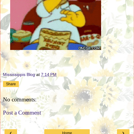
Mississippis Blog
at
7:14 PM
Share
No comments:
Post a Comment
‹
›
Home