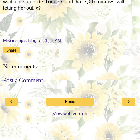
wait to get outside. I understand that. 🙁 Tomorrow I will
letting her out. 😃
Mississippis Blog
at
11:13 AM
Share
No comments:
Post a Comment
‹
›
Home
View web version