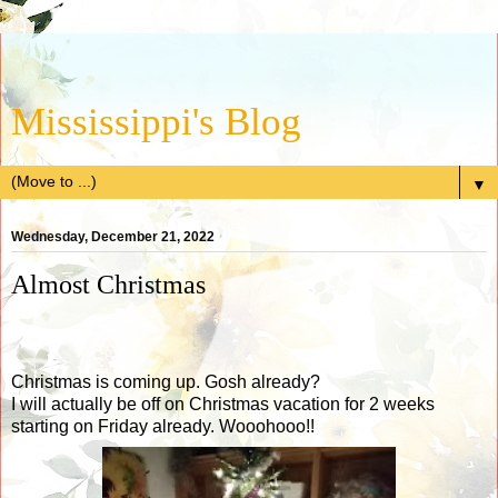
Mississippi's Blog
▼
Wednesday, December 21, 2022
Almost Christmas
Christmas is coming up. Gosh already?
I will actually be off on Christmas vacation for 2 weeks
starting on Friday already. Wooohooo!!