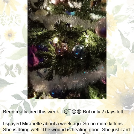
Been really tired this week... 😴😣😩 But only 2 days left.
I spayed Mirabelle about a week ago. So no more kittens.
She is doing well. The wound is healing good. She just can't