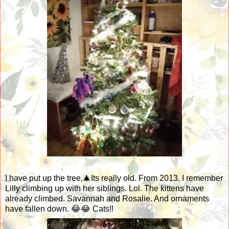
I have put up the tree,🎄Its really old. From 2013. I remember
Lilly climbing up with her siblings. Lol. The kittens have
already climbed. Savannah and Rosalie. And ornaments
have fallen down. 😂😂 Cats!!