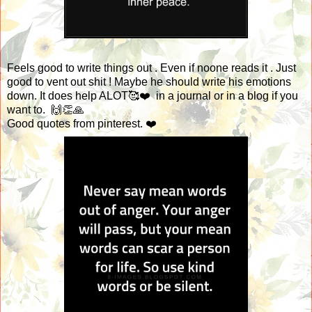
Feels good to write things out . Even if noone reads it . Just
good to vent out shit ! Maybe he should write his emotions
down. It does help ALOT🥰❤️ in a journal or in a blog if you
want to. 🙌👏🙏
Good quotes from pinterest. ❤️