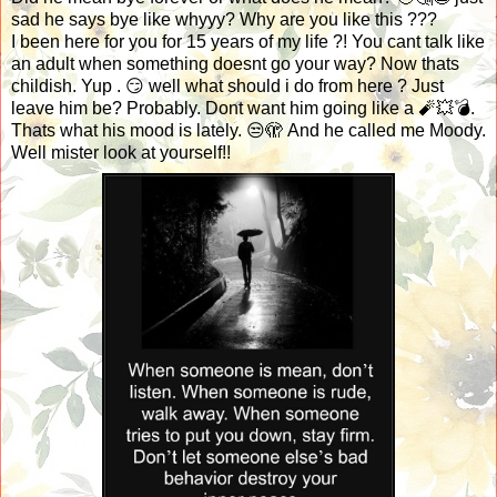
sad he says bye like whyyy? Why are you like this ???
I been here for you for 15 years of my life ?! You cant talk like
an adult when something doesnt go your way? Now thats
childish. Yup . 😏 well what should i do from here ? Just
leave him be? Probably. Dont want him going like a 🧨💥💣.
Thats what his mood is lately. 😒🫣 And he called me Moody.
Well mister look at yourself!!