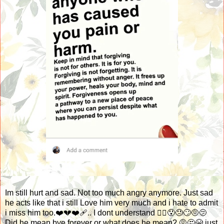
Im still hurt and sad. Not too much angry anymore. Just sad
he acts like that i still Love him very much and i hate to admit
i miss him too.❤️💔❤️‍🩹.. I dont understand 🤷‍♀️😯😞🙄🤨🫤
Did he mean bye forever or what does he mean? 🤨🤔😭 just