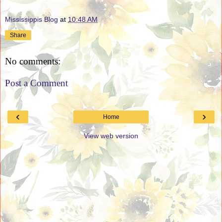
Mississippis Blog
at
10:48 AM
Share
No comments:
Post a Comment
‹
›
Home
View web version