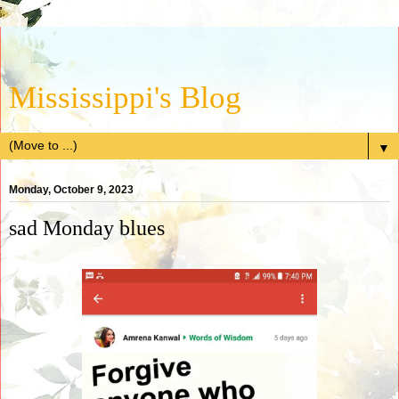
Mississippi's Blog
▼
Monday, October 9, 2023
sad Monday blues