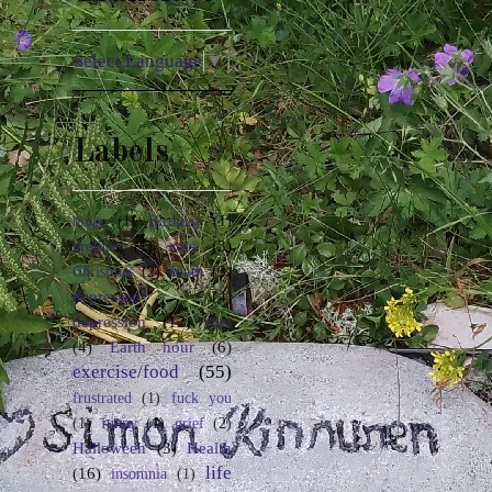
Select Language
▼
Labels
binge
(1)
Birthday
(1)
cats
(3)
brother
(1)
death
(3)
Christmas
(2)
depressed
(4)
depression
(12)
diet
(4)
Earth hour
(6)
exercise/food
(55)
frustrated
(1)
fuck you
(1)
funny
(1)
grief
(2)
Halloween
(3)
Health
life
(16)
insomnia
(1)