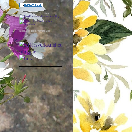
Blog Directory
Top Blog Sites
Blogs
Blog Tools
Promote Blog