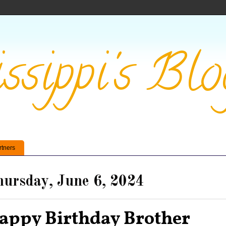
ssippi's Blo
rtners
ursday, June 6, 2024
appy Birthday Brother