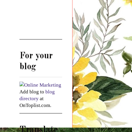
For your
blog
Add blog to
blog
directory
at
OnToplist.com.
Translate