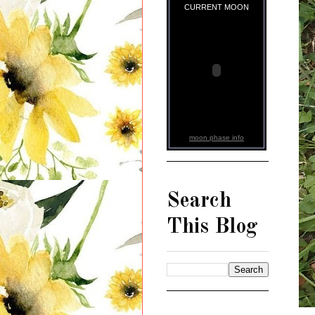
CURRENT MOON
moon phase info
Search
This Blog