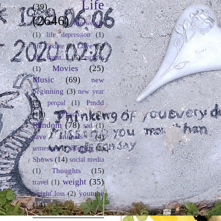
Life
(39)
(2646)
life weight
(1)
life depression
(1)
Love
(5)
life Update
(1)
Me want...
(5)
movies
Movies
(25)
(1)
Music
(69)
new
beginning
(3)
new year
Pmdd
(1)
penpal
(1)
(10)
Prison
(2)
Random
(78)
sad
(1)
save animals
(4)
semester
(1)
shopping
(1)
Shows
(14)
social media
Thoughts
(15)
(1)
weight
(35)
travel
(1)
youtube
weight loss
(2)
(14)