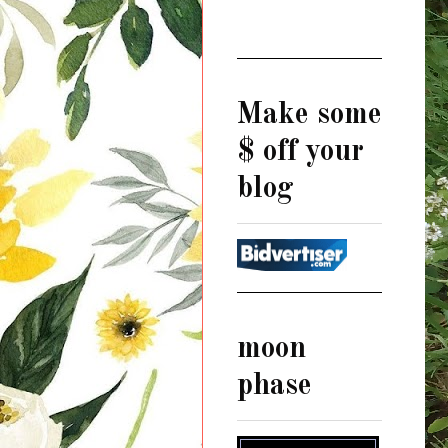
Make some
$ off your
blog
moon
phase