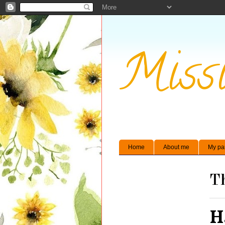
Missi
Home
About me
My pa
Th
H