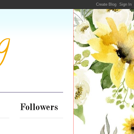
g
Followers