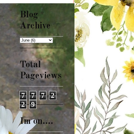
Blog
Archive
Total
Pageviews
7
7
7
2
2
9
Im on....