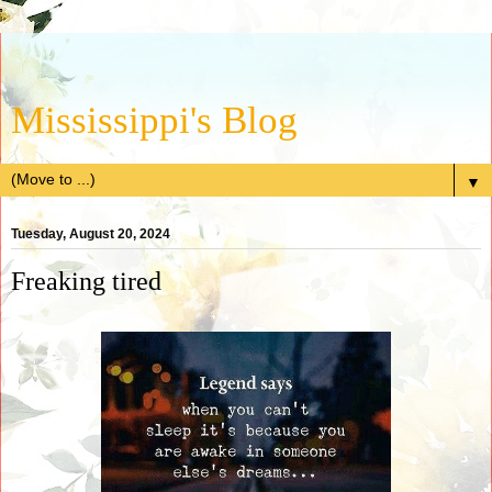
Mississippi's Blog
▼
Tuesday, August 20, 2024
Freaking tired