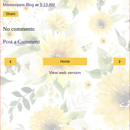
Mississippis Blog
at
9:13 AM
Share
No comments:
Post a Comment
‹
›
Home
View web version