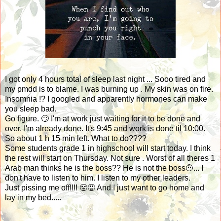
I got only 4 hours total of sleep last night ... Sooo tired and
my pmdd is to blame. I was burning up . My skin was on fire.
Insomnia !? I googled and apparently hormones can make
you sleep bad.
Go figure. 🙄 I'm at work just waiting for it to be done and
over. I'm already done. It's 9:45 and work is done til 10:00.
So about 1 h 15 min left. What to do????
Some students grade 1 in highschool will start today. I think
the rest will start on Thursday. Not sure . Worst of all theres 1
Arab man thinks he is the boss?? He is not the boss🤨... I
don't have to listen to him. I listen to my other leaders.
Just pissing me off!!!! 😤😡 And I just want to go home and
lay in my bed.....