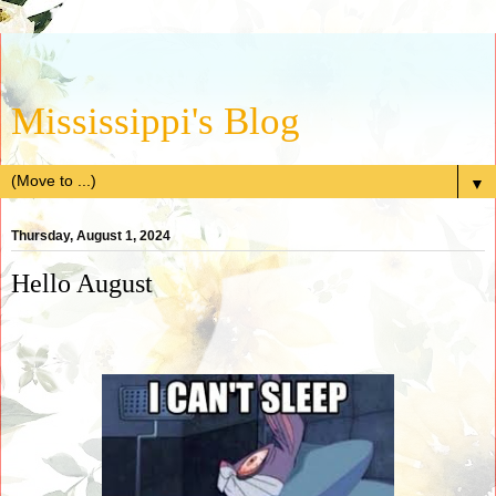
Mississippi's Blog
▼
Thursday, August 1, 2024
Hello August