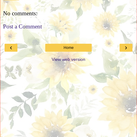
No comments:
Post a Comment
‹
›
Home
View web version