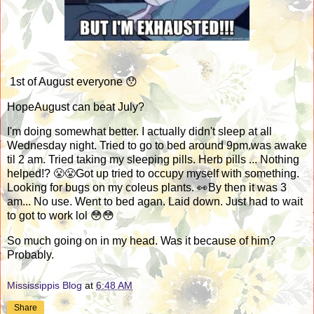
1st of August everyone 😯
HopeAugust can beat July?
I'm doing somewhat better. I actually didn't sleep at all
Wednesday night. Tried to go to bed around 9pm.was awake
til 2 am. Tried taking my sleeping pills. Herb pills ... Nothing
helped!? 😤😤Got up tried to occupy myself with something.
Looking for bugs on my coleus plants. 👀By then it was 3
am... No use. Went to bed agan. Laid down. Just had to wait
to got to work lol 😳😳
So much going on in my head. Was it because of him?
Probably.
Mississippis Blog
at
6:48 AM
Share