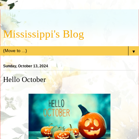
Mississippi's Blog
▼
Sunday, October 13, 2024
Hello October