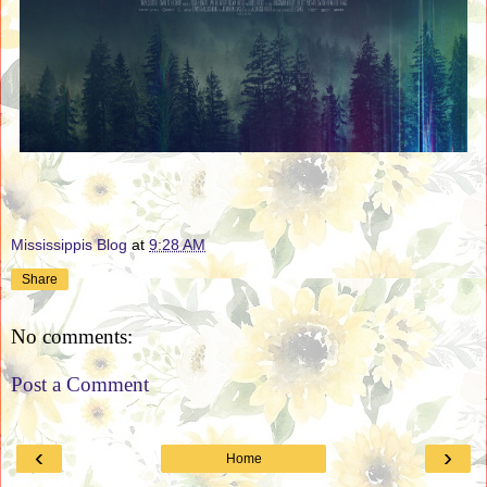
Mississippis Blog
at
9:28 AM
Share
No comments:
Post a Comment
‹
›
Home