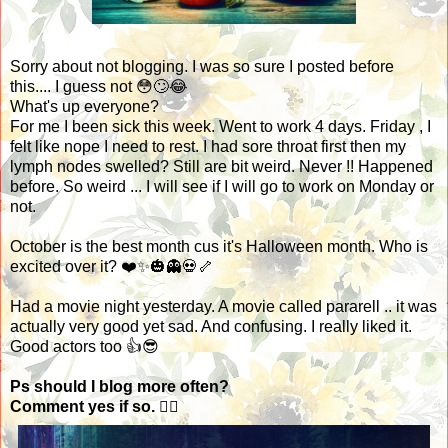
Sorry about not blogging. I was so sure I posted before
this.... I guess not 😳🙄😂
What's up everyone?
For me I been sick this week. Went to work 4 days. Friday , I
felt like nope I need to rest. I had sore throat first then my
lymph nodes swelled? Still are bit weird. Never !! Happened
before. So weird ... I will see if I will go to work on Monday or
not.
October is the best month cus it's Halloween month. Who is
excited over it? ❤️✨🎃👻💀🦴
Had a movie night yesterday. A movie called pararell .. it was
actually very good yet sad. And confusing. I really liked it.
Good actors too 👍😎
Ps should I blog more often?
Comment yes if so. 🤷‍♀️