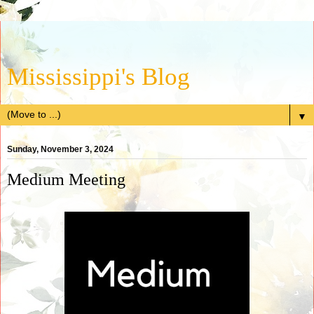
Mississippi's Blog
▼
Sunday, November 3, 2024
Medium Meeting