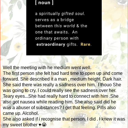
Well the meeting with he medium went well.
The first person she felt had hard time to open up and come
forward. She described it a man , medium height. Dark hair.
She said there was really a sadness over him. I thouo She
was going to cry. I could really see the sadness over her.
Teary eyes...She had really hard to connect with him .She
also got nausea while reading him. She also said did he
was a abuser of substances? I get that feeling. Pills also
came up. Alcohol.
She also asked if i recognise that person. I did . I knew it was
my sweet brother ♥️😭