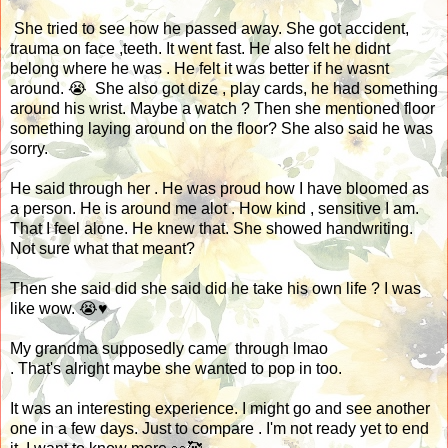
She tried to see how he passed away. She got accident,
trauma on face ,teeth. It went fast. He also felt he didnt
belong where he was . He felt it was better if he wasnt
around. 😭 She also got dize , play cards, he had something
around his wrist. Maybe a watch ? Then she mentioned floor
something laying around on the floor? She also said he was
sorry.
He said through her . He was proud how I have bloomed as
a person. He is around me alot . How kind , sensitive I am.
That I feel alone. He knew that. She showed handwriting.
Not sure what that meant?
Then she said did she said did he take his own life ? I was
like wow. 😭♥️
My grandma supposedly came through lmao
. That's alright maybe she wanted to pop in too.
It was an interesting experience. I might go and see another
one in a few days. Just to compare . I'm not ready yet to end