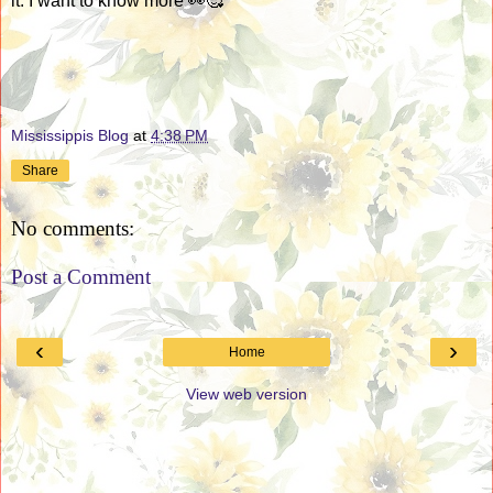
it. I want to know more 👀🥰
Mississippis Blog
at
4:38 PM
Share
No comments:
Post a Comment
‹
›
Home
View web version