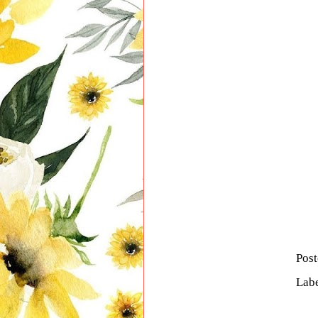
Pos
Lab