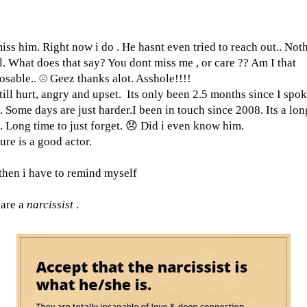
iss him. Right now i do . He hasnt even tried to reach out.. Not
ll. What does that say? You dont miss me , or care ?? Am I that
osable.. ☹️ Geez thanks alot. Asshole!!!!
till hurt, angry and upset. Its only been 2.5 months since I spok
. Some days are just harder.I been in touch since 2008. Its a lon
. Long time to just forget. 😞 Did i even know him.
ure is a good actor.
then i have to remind myself
 are a
narcissist
.