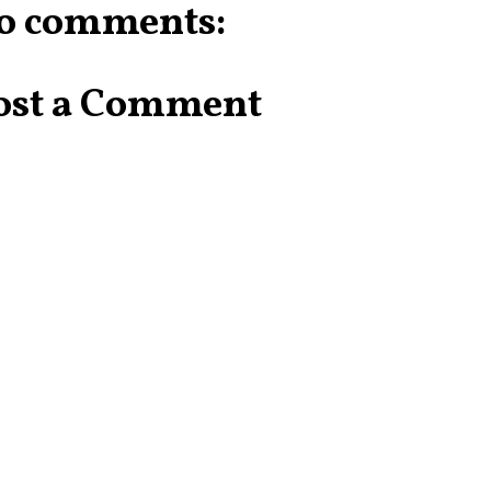
o comments:
ost a Comment