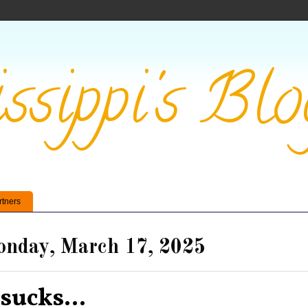
ssippi's Blo
rtners
nday, March 17, 2025
 sucks...