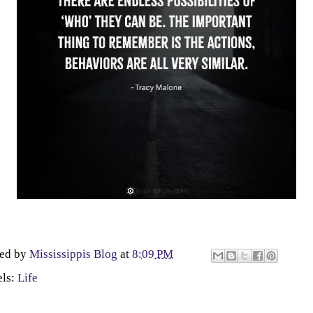
ted by
Mississippis Blog
at
8:09 PM
els:
Life