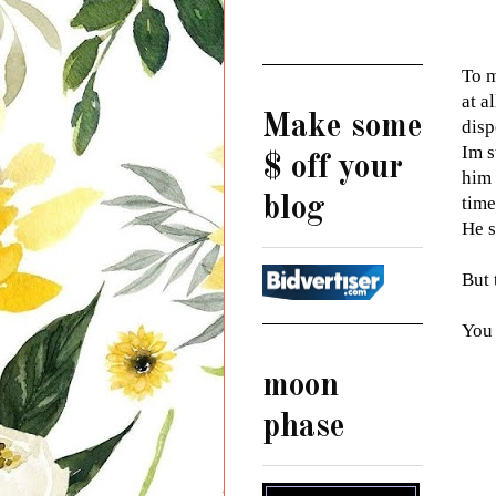
To m
at a
Make some
disp
Im s
$ off your
him 
blog
time
He s
But 
You
moon
phase