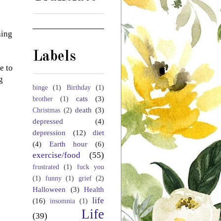
hing
Labels
e to
g
binge
(1)
Birthday
(1)
cats
(3)
brother
(1)
death
(3)
Christmas
(2)
depressed
(4)
depression
(12)
diet
(4)
Earth hour
(6)
exercise/food
(55)
frustrated
(1)
fuck you
(1)
funny
(1)
grief
(2)
Halloween
(3)
Health
life
(16)
insomnia
(1)
Life
(39)