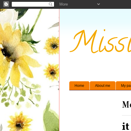
Missi
Home
About me
My pa
Mo
it