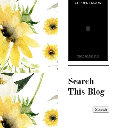
CURRENT MOON
moon phase info
Search
This Blog