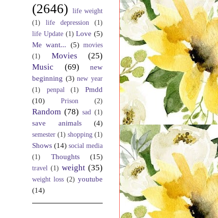
(2646)
life weight
(1)
life depression
(1)
Love
(5)
life Update
(1)
Me want...
(5)
movies
Movies
(25)
(1)
Music
(69)
new
beginning
(3)
new year
Pmdd
(1)
penpal
(1)
(10)
Prison
(2)
Random
(78)
sad
(1)
save animals
(4)
semester
(1)
shopping
(1)
Shows
(14)
social media
Thoughts
(15)
(1)
weight
(35)
travel
(1)
youtube
weight loss
(2)
(14)