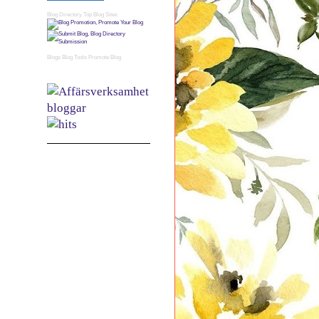
Blog Directory
Top Blog Sites
Blogs
Blog Tools
Promote Blog