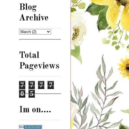
Blog
Archive
Total
Pageviews
7
7
7
7
0
5
Im on....