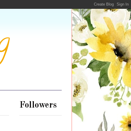
g
Followers