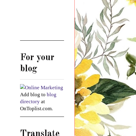
For your
blog
Add blog to
blog
directory
at
OnToplist.com.
Translate