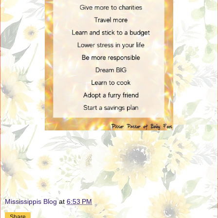
Mississippis Blog
at
6:53 PM
Share