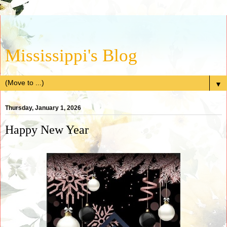
Mississippi's Blog
▼
Thursday, January 1, 2026
Happy New Year