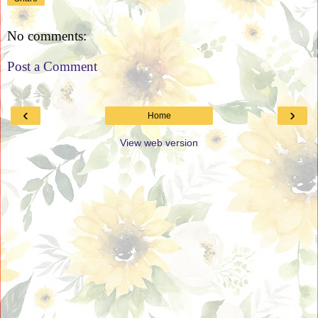
No comments:
Post a Comment
‹
›
Home
View web version