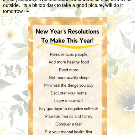
outside. Its a bit too dark to take a good picture, will do it
tomorrow 👀