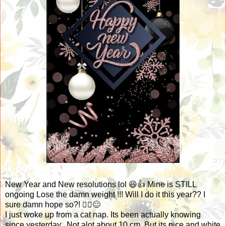
New Year and New resolutions lol 😆👍 Mine is STILL
ongoing Lose the damn weight !!! Will I do it this year?? I
sure damn hope so?! 🤷‍♀️😌
I just woke up from a cat nap. Its been actually knowing
since yesterday.. Not alot about 10 cm. But its nice and white