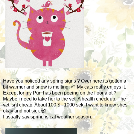
Have you noticed any spring signs ? Over here its gotten a
bit warmer and snow is melting. 🌱 My cats really enjoys it.
Except for my Purr has been peeing on the floor alot ?
Maybe i need to take her to the vet. A health check up. The
vet isnt cheap. About 100 $ - 1000 sek. I want to know shes
okay and not sick 🥰
I usually say spring is cat weather season.