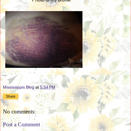
Mississippis Blog
at
5:54 PM
Share
No comments:
Post a Comment