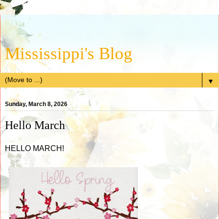
Mississippi's Blog
▼
Sunday, March 8, 2026
Hello March
HELLO MARCH!