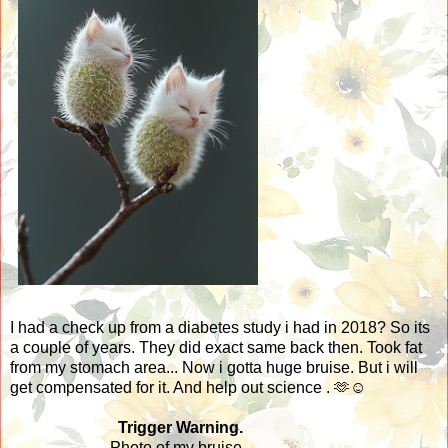
I had a check up from a diabetes study i had in 2018? So its
a couple of years. They did exact same back then. Took fat
from my stomach area... Now i gotta huge bruise. But i will
get compensated for it. And help out science . 🫶☺️
Trigger Warning.
Photo of my bruise