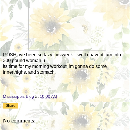
GOSH, ive been so lazy this week....well i havent turn into
300 pound woman ;)
Its time for my morning workout. im gonna do some
innerthighs, and stomach.
Mississippis Blog
at
10:00 AM
Share
No comments: