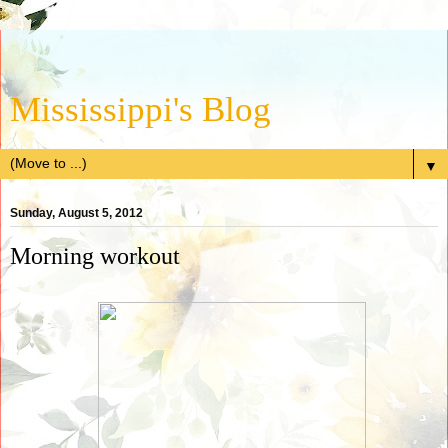
Mississippi's Blog
▼
Sunday, August 5, 2012
Morning workout