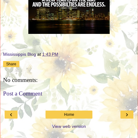
Mississippis Blog
at
1:43 PM
Share
No comments:
Post a Comment
‹
›
Home
View web version