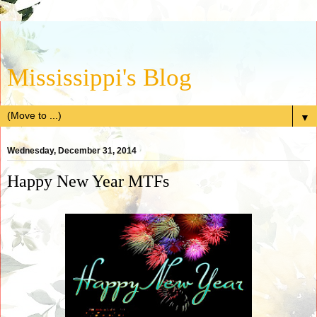
Mississippi's Blog
▼
Wednesday, December 31, 2014
Happy New Year MTFs