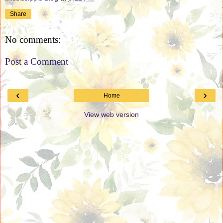
Share
No comments:
Post a Comment
‹
›
Home
View web version