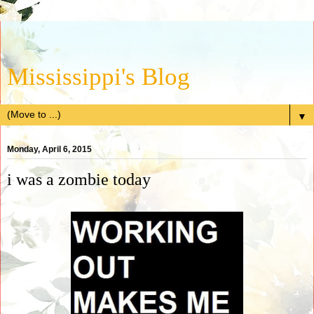
Mississippi's Blog
▼
Monday, April 6, 2015
i was a zombie today