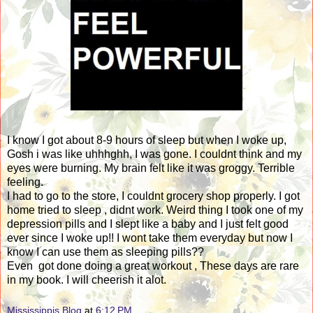
I know I got about 8-9 hours of sleep but when I woke up,
Gosh i was like uhhhghh, I was gone. I couldnt think and my
eyes were burning. My brain felt like it was groggy. Terrible
feeling.
I had to go to the store, I couldnt grocery shop properly. I got
home tried to sleep , didnt work. Weird thing I took one of my
depression pills and I slept like a baby and I just felt good
ever since I woke up!! I wont take them everyday but now I
know I can use them as sleeping pills??
Even got done doing a great workout , These days are rare
in my book. I will cheerish it alot.
Mississippis Blog
at
6:12 PM