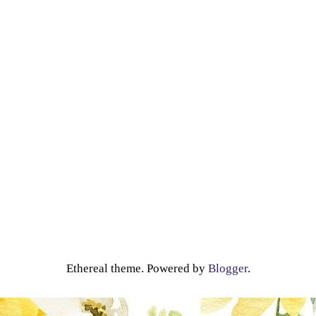
Ethereal theme. Powered by
Blogger
.