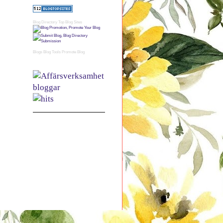
Blog Directory
Top Blog Sites
Blogs
Blog Tools
Promote Blog