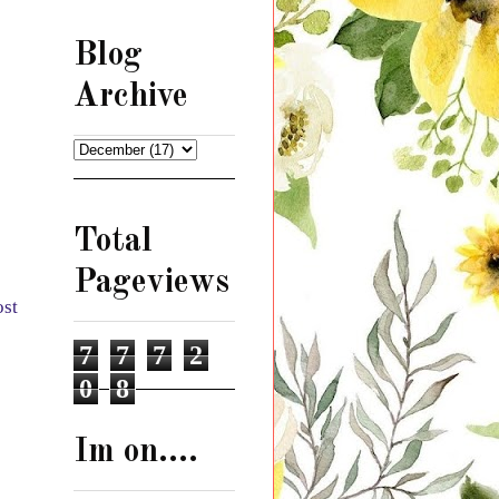
Blog
Archive
Total
Pageviews
ost
7
7
7
2
0
8
Im on....