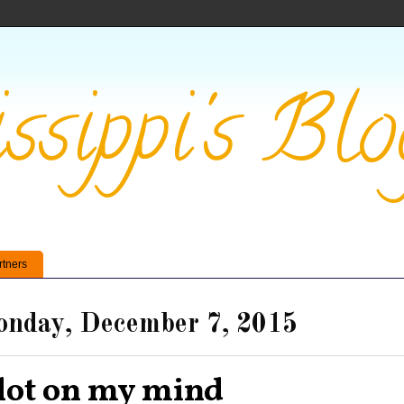
ssippi's Blo
rtners
nday, December 7, 2015
lot on my mind