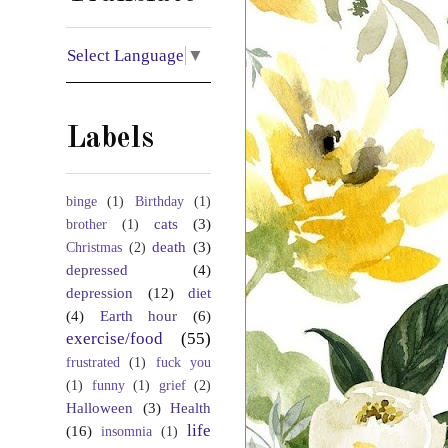
Select Language
▼
Labels
binge
(1)
Birthday
(1)
cats
(3)
brother
(1)
death
(3)
Christmas
(2)
depressed
(4)
depression
(12)
diet
(4)
Earth hour
(6)
exercise/food
(55)
frustrated
(1)
fuck you
(1)
funny
(1)
grief
(2)
Halloween
(3)
Health
life
(16)
insomnia
(1)