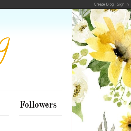
g
Followers