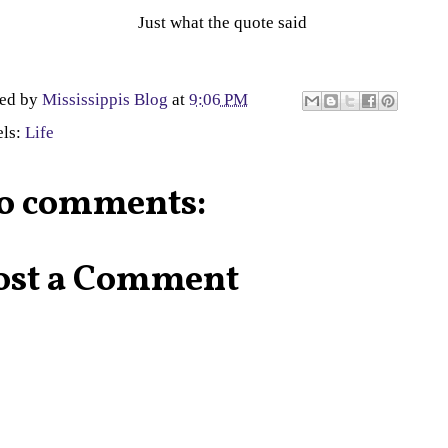
Just what the quote said
ted by
Mississippis Blog
at
9:06 PM
els:
Life
o comments:
ost a Comment