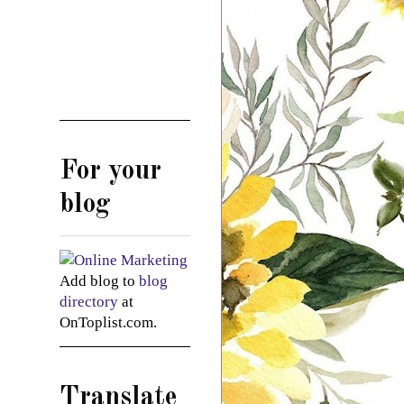
For your
blog
Add blog to
blog
directory
at
OnToplist.com.
Translate