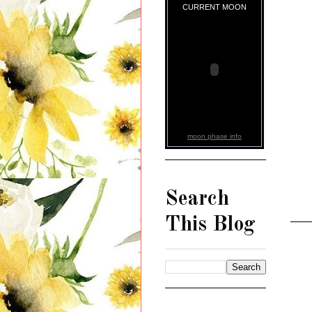
CURRENT MOON
moon phase info
Search
This Blog