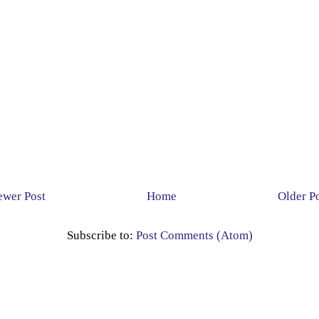
wer Post
Home
Older P
Subscribe to:
Post Comments (Atom)