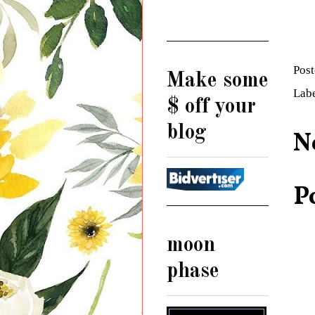
Pos
Make some
Lab
$ off your
blog
N
P
moon
phase