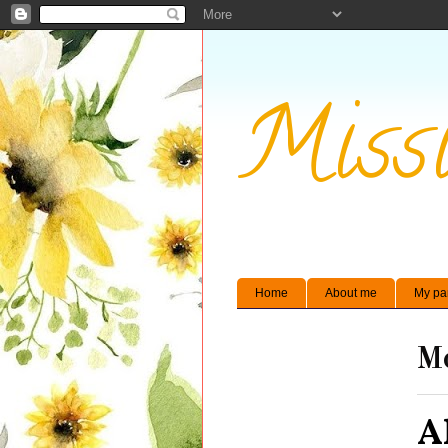
Missi
Home
About me
My pa
Mo
A