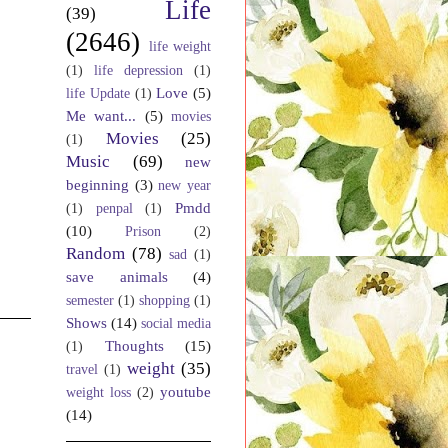
Life
(39)
(2646)
life weight
(1)
life depression
(1)
Love
(5)
life Update
(1)
Me want...
(5)
movies
Movies
(25)
(1)
Music
(69)
new
beginning
(3)
new year
Pmdd
(1)
penpal
(1)
(10)
Prison
(2)
Random
(78)
sad
(1)
save animals
(4)
semester
(1)
shopping
(1)
Shows
(14)
social media
Thoughts
(15)
(1)
weight
(35)
travel
(1)
youtube
weight loss
(2)
(14)