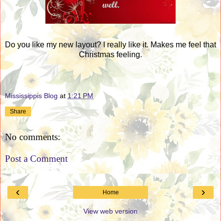
Do you like my new layout? I really like it. Makes me feel that
Christmas feeling.
Mississippis Blog
at
1:21 PM
Share
No comments:
Post a Comment
‹
›
Home
View web version