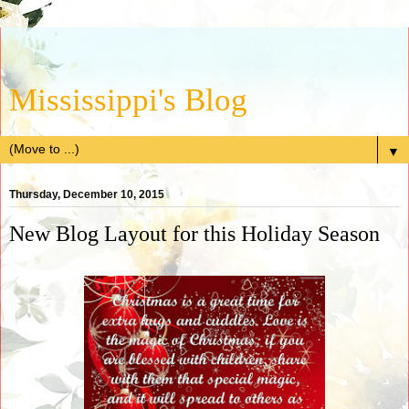
Mississippi's Blog
▼
Thursday, December 10, 2015
New Blog Layout for this Holiday Season