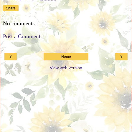
Share
No comments:
Post a Comment
‹
›
Home
View web version