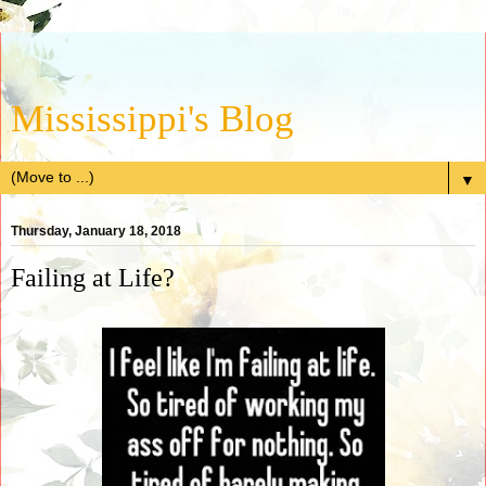
Mississippi's Blog
▼
Thursday, January 18, 2018
Failing at Life?