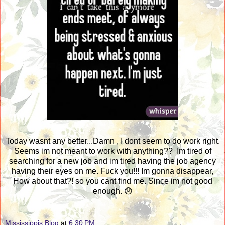
Today wasnt any better...Damn , I dont seem to do work right.
Seems im not meant to work with anything?? Im tired of
searching for a new job and im tired having the job agency
having their eyes on me. Fuck you!!! Im gonna disappear,
How about that?! so you cant find me. Since im not good
enough. 😞
Mississippis Blog
at
6:30 PM