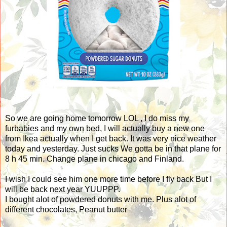
So we are going home tomorrow LOL , I do miss my
furbabies and my own bed, I will actually buy a new one
from Ikea actually when I get back. It was very nice weather
today and yesterday. Just sucks We gotta be in that plane for
8 h 45 min. Change plane in chicago and Finland.
I wish I could see him one more time before I fly back But I
will be back next year YUUPPP.
I bought alot of powdered donuts with me. Plus alot of
different chocolates, Peanut butter