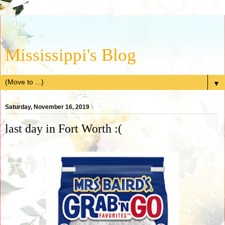
Mississippi's Blog
▼
Saturday, November 16, 2019
last day in Fort Worth :(