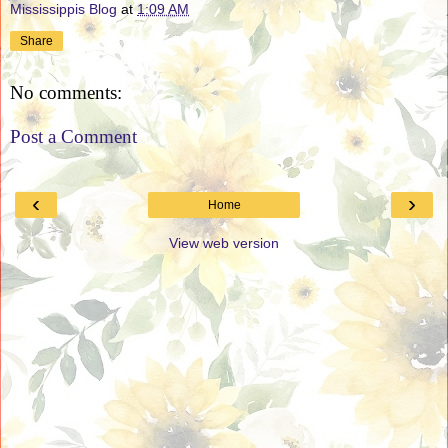
Mississippis Blog
at
1:09 AM
Share
No comments:
Post a Comment
‹
›
Home
View web version