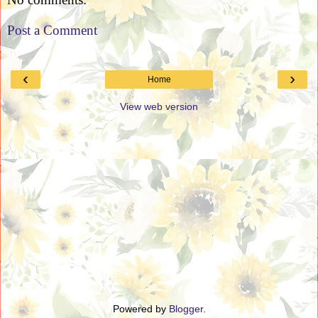
Post a Comment
‹
›
Home
View web version
Powered by
Blogger
.