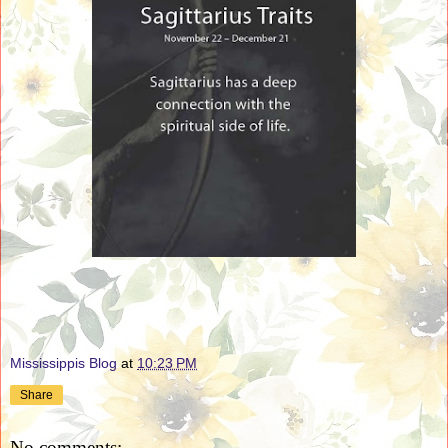
Mississippis Blog
at
10:23 PM
Share
No comments: