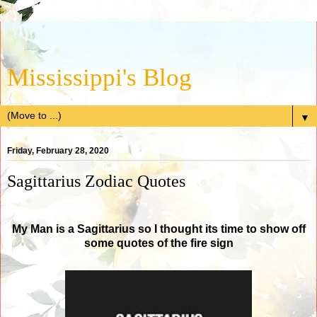
Mississippi's Blog
▼
Friday, February 28, 2020
Sagittarius Zodiac Quotes
My Man is a Sagittarius so I thought its time to show off
some quotes of the fire sign