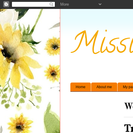
Missi
Home
About me
My pa
We
T