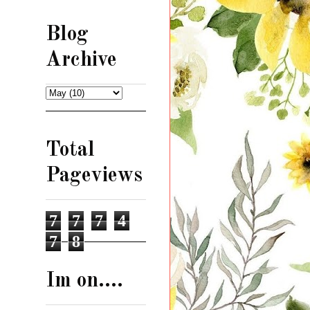
Blog
Archive
Total
Pageviews
7
7
7
4
7
8
Im on....