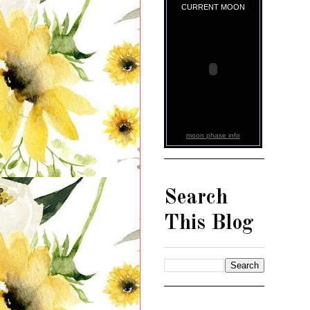
CURRENT MOON
moon phase info
Search
This Blog