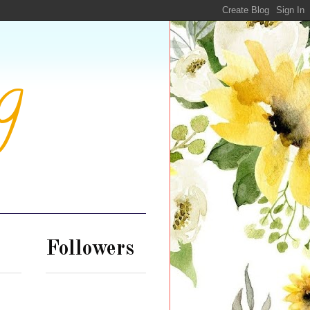
g
Followers