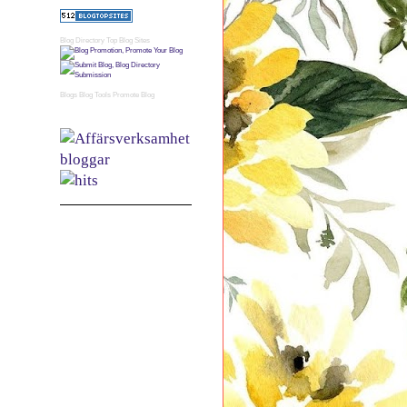
Blog Directory
Top Blog Sites
Blogs
Blog Tools
Promote Blog