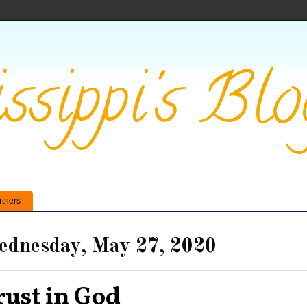
ssippi's Blo
rtners
dnesday, May 27, 2020
rust in God