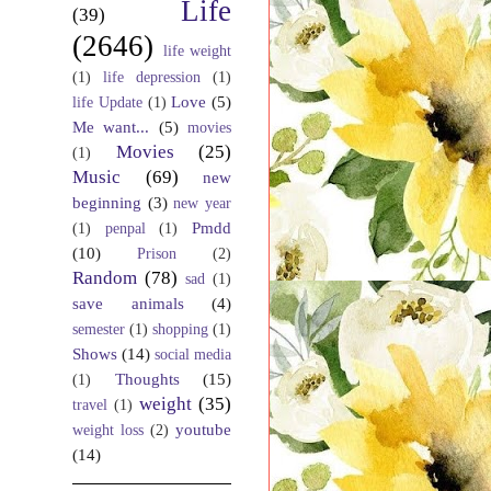
Life
(39)
(2646)
life weight
(1)
life depression
(1)
Love
(5)
life Update
(1)
Me want...
(5)
movies
Movies
(25)
(1)
Music
(69)
new
beginning
(3)
new year
Pmdd
(1)
penpal
(1)
(10)
Prison
(2)
Random
(78)
sad
(1)
save animals
(4)
semester
(1)
shopping
(1)
Shows
(14)
social media
Thoughts
(15)
(1)
weight
(35)
travel
(1)
youtube
weight loss
(2)
(14)