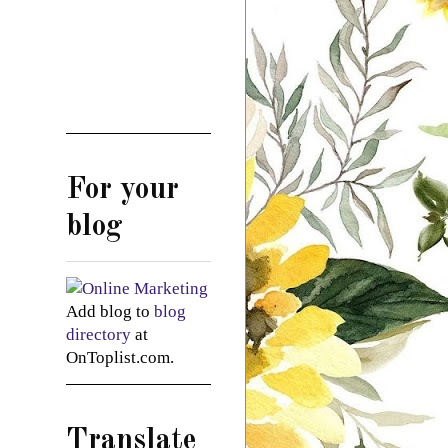
For your
blog
Add blog to
blog
directory
at
OnToplist.com.
Translate