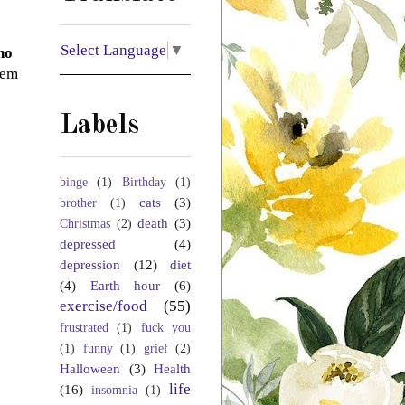
Select Language
▼
no
eem
Labels
binge
(1)
Birthday
(1)
cats
(3)
brother
(1)
death
(3)
Christmas
(2)
depressed
(4)
depression
(12)
diet
(4)
Earth hour
(6)
exercise/food
(55)
frustrated
(1)
fuck you
(1)
funny
(1)
grief
(2)
Halloween
(3)
Health
life
(16)
insomnia
(1)