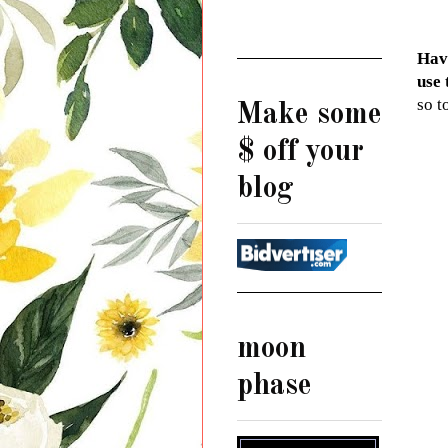
Have
use 
so t
Make some
$ off your
blog
moon
phase