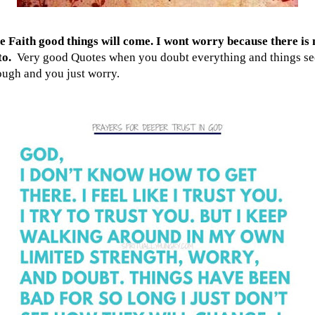
 Faith good things will come. I wont worry because there is 
to.
Very good Quotes when you doubt everything and things s
ough and you just worry.