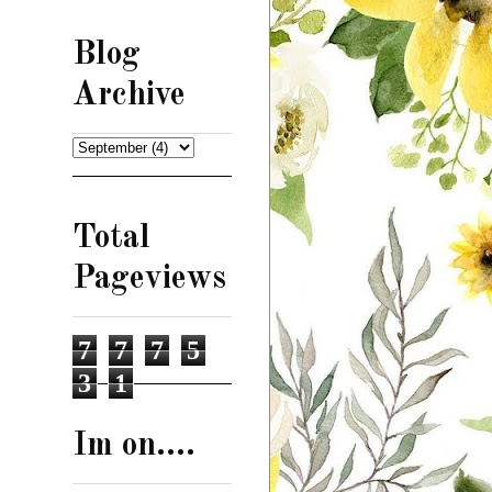
Blog
Archive
Total
Pageviews
7
7
7
5
3
1
Im on....