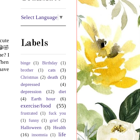
Select Language
▼
cute
Labels
😁🤣
me? I
Then
binge
(1)
Birthday
(1)
 have
cats
(3)
brother
(1)
death
(3)
Christmas
(2)
depressed
(4)
depression
(12)
diet
(4)
Earth hour
(6)
exercise/food
(55)
frustrated
(1)
fuck you
(1)
funny
(1)
grief
(2)
Halloween
(3)
Health
life
(16)
insomnia
(1)