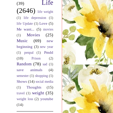
Life
(39)
(2646)
life weight
(1)
life depression
(1)
Love
(5)
life Update
(1)
Me want...
(5)
movies
Movies
(25)
(1)
Music
(69)
new
beginning
(3)
new year
Pmdd
(1)
penpal
(1)
(10)
Prison
(2)
Random
(78)
sad
(1)
save animals
(4)
semester
(1)
shopping
(1)
Shows
(14)
social media
Thoughts
(15)
(1)
weight
(35)
travel
(1)
youtube
weight loss
(2)
(14)