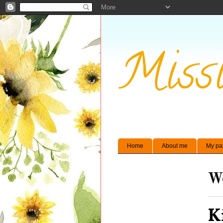
Missi
Home
About me
My pa
We
K