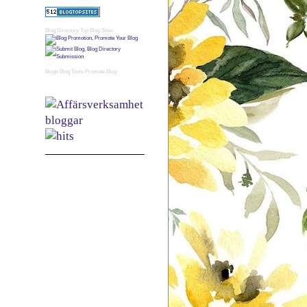
Blog Directory
Top Blog Sites
Blogs
Blog Tools
Promote Blog