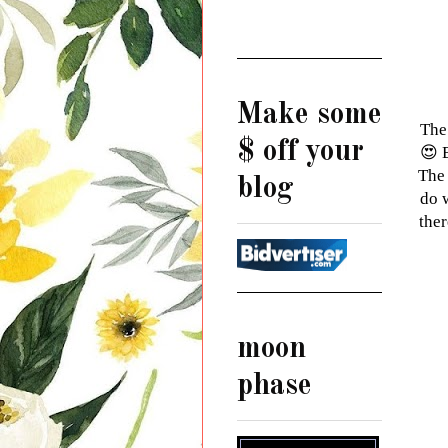
Make some
The
$ off your
😍 
The 
blog
do 
ther
moon
phase