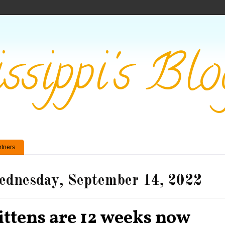
ssippi's Blo
rtners
dnesday, September 14, 2022
ittens are 12 weeks now