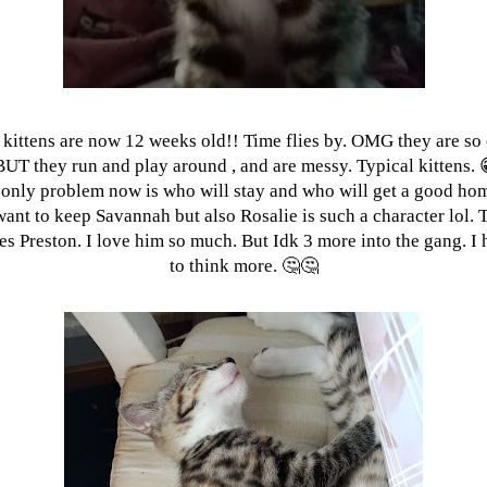
 kittens are now 12 weeks old!! Time flies by. OMG they are so 
BUT they run and play around , and are messy. Typical kittens. 
only problem now is who will stay and who will get a good ho
want to keep Savannah but also Rosalie is such a character lol. 
es Preston. I love him so much. But Idk 3 more into the gang. I
to think more. 🤔🤔