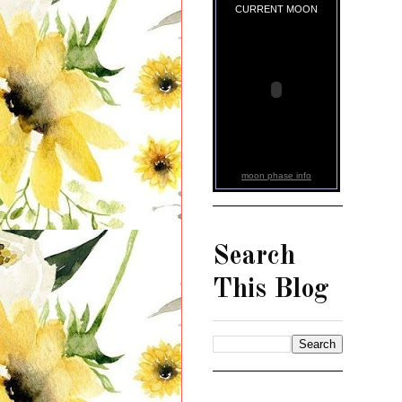
CURRENT MOON
moon phase info
Search
This Blog