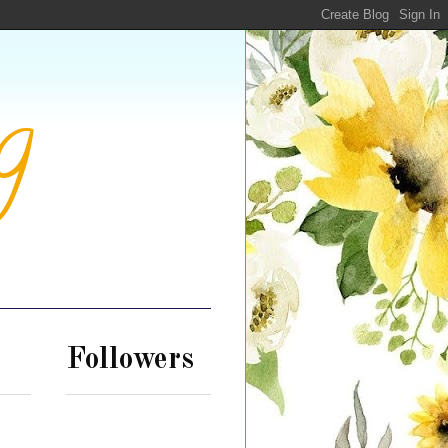
g
Followers