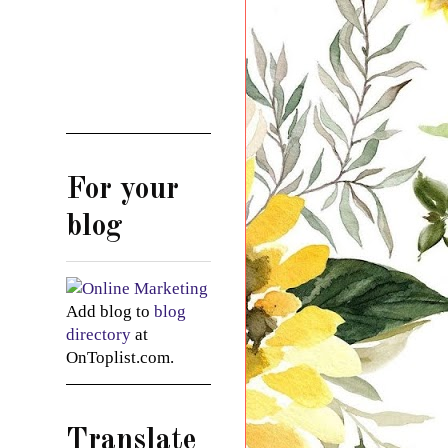
For your
blog
Add blog to
blog
directory
at
OnToplist.com.
Translate