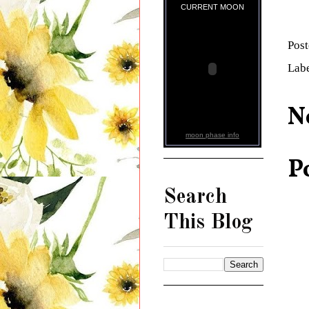
CURRENT MOON
Pos
Lab
N
moon phase info
P
Search
This Blog