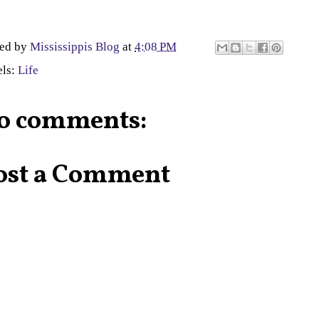
ted by
Mississippis Blog
at
4:08 PM
els:
Life
o comments:
ost a Comment