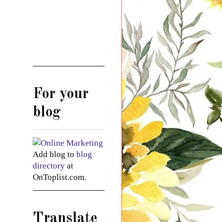
For your
blog
Add blog to
blog
directory
at
OnToplist.com.
Translate