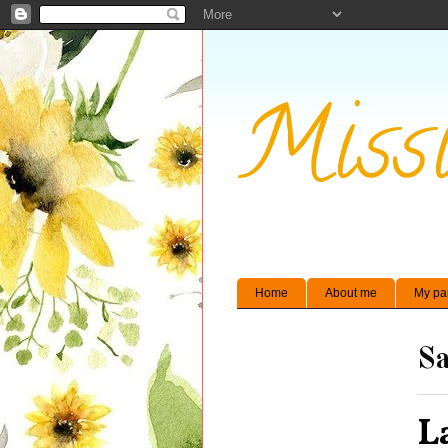
Missi
Home
About me
My pa
Sa
L