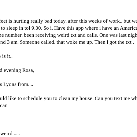
eet is hurting really bad today, after this weeks of work.. but w
 to sleep in tol 9.30. So i. Have this app where i have an Americ
e number, been receiving weird txt and calls. One was last nigh
nd 3 am. Someone called, that woke me up. Then i got the txt .
is it..
d evening Rosa,
s Lyons from....
uld like to schedule you to clean my house. Can you text me w
 can
?
weird .....