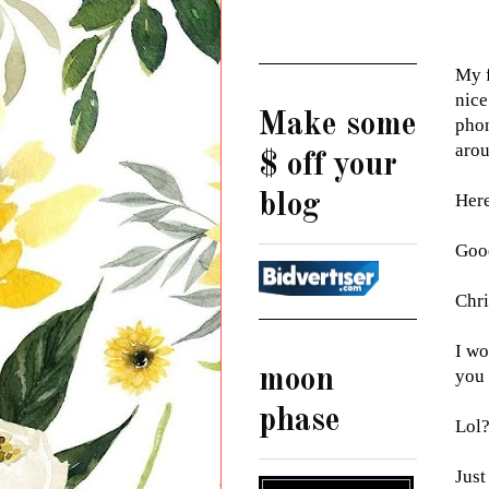
My f
nice
Make some
phon
arou
$ off your
blog
Here 
Goo
Chri
I wo
moon
you
phase
Lol
Just 