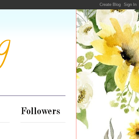
g
Followers