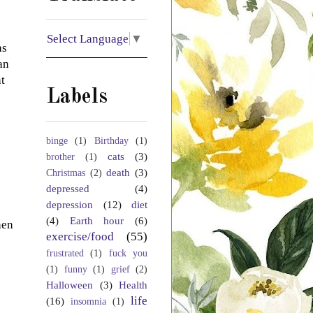
Select Language
▼
as
an
t
Labels
binge
(1)
Birthday
(1)
cats
(3)
brother
(1)
death
(3)
Christmas
(2)
depressed
(4)
depression
(12)
diet
(4)
Earth hour
(6)
hen
exercise/food
(55)
frustrated
(1)
fuck you
(1)
funny
(1)
grief
(2)
Halloween
(3)
Health
life
(16)
insomnia
(1)