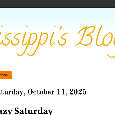
ssippi's Blo
rtners
turday, October 11, 2025
azy Saturday