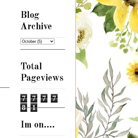
Blog
Archive
Total
Pageviews
7
7
7
7
8
1
Im on....