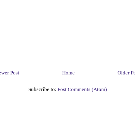
wer Post
Home
Older P
Subscribe to:
Post Comments (Atom)