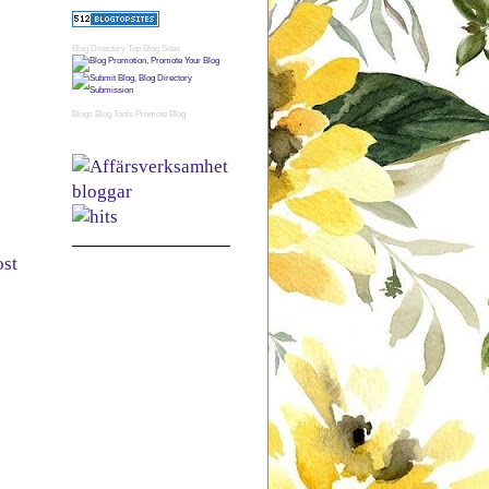
Blog Directory
Top Blog Sites
Blogs
Blog Tools
Promote Blog
ost