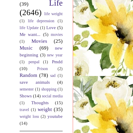
Life
(39)
(2646)
life weight
(1)
life depression
(1)
Love
(5)
life Update
(1)
Me want...
(5)
movies
Movies
(25)
(1)
Music
(69)
new
beginning
(3)
new year
Pmdd
(1)
penpal
(1)
(10)
Prison
(2)
Random
(78)
sad
(1)
save animals
(4)
semester
(1)
shopping
(1)
Shows
(14)
social media
Thoughts
(15)
(1)
weight
(35)
travel
(1)
youtube
weight loss
(2)
(14)